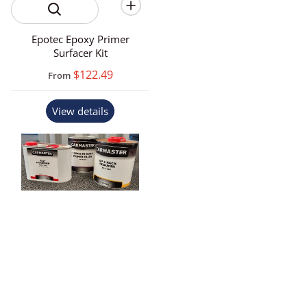
Epotec Epoxy Primer
Surfacer Kit
$122.49
From
View details