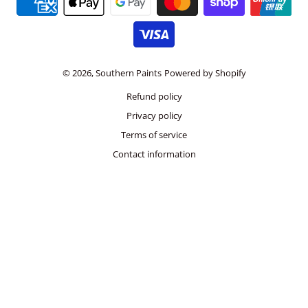
© 2026,
Southern Paints
Powered by Shopify
Refund policy
Privacy policy
Terms of service
Contact information