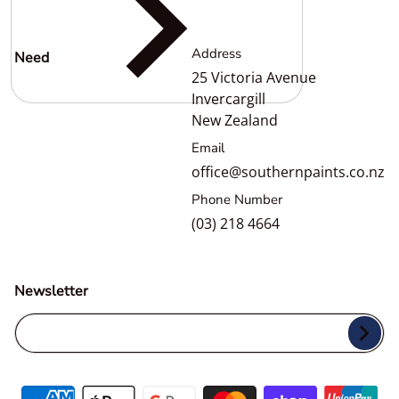
Address
Need
help?
25 Victoria Avenue
Invercargill
New Zealand
Email
office@southernpaints.co.nz
Phone Number
(03) 218 4664
Newsletter
Your Email...
Payment methods