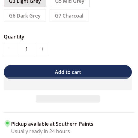
G3 Light Grey
G5 Mid Grey
G6 Dark Grey
G7 Charcoal
Quantity
Decrease quantity for PPG One-Choice 1K Epoxy Rub 
Increase quantity for PPG One-Choice 1
Add to cart
Pickup available at
Southern Paints
Usually ready in 24 hours