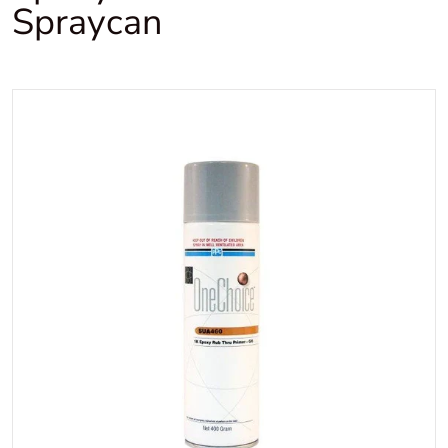
Spraycan
files/Onechoicerubthruepox
Open media 1 in gallery view