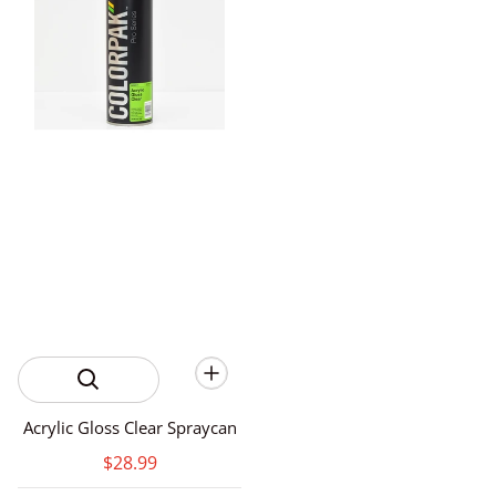
Acrylic Gloss Clear Spraycan
$28.99