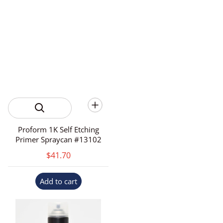
Proform 1K Self Etching
Primer Spraycan #13102
$41.70
Add to cart