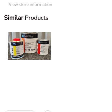
View store information
Similar
Products