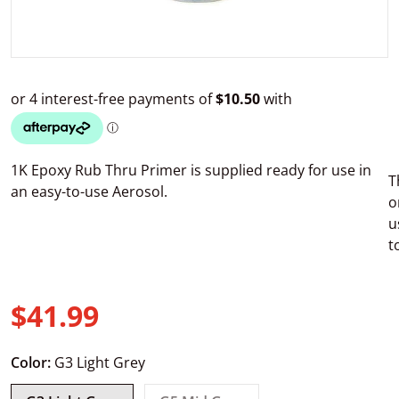
1K Epoxy Rub Thru Primer is supplied ready for use in
T
an easy-to-use Aerosol.
o
u
t
$41.99
Regular price
Color:
G3 Light Grey