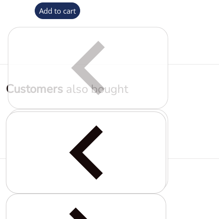
Add to cart
Customers
also bought
Complementary
products