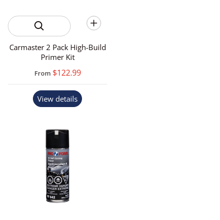
Carmaster 2 Pack High-Build
Primer Kit
$122.99
From
View details