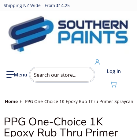
Shipping NZ Wide - From $14.25
Search our store...
Log in
Home
PPG One-Choice 1K Epoxy Rub Thru Primer Spraycan
PPG One-Choice 1K
Epoxy Rub Thru Primer