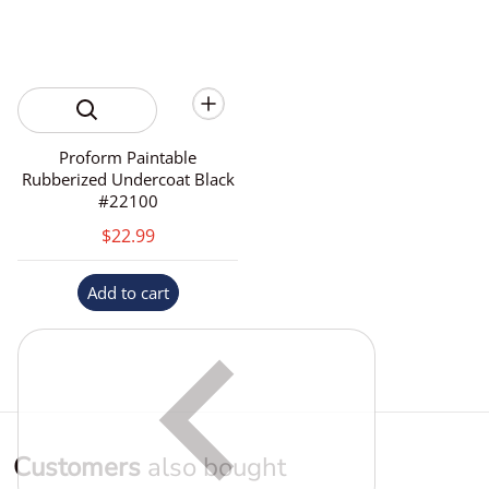
Proform Paintable
Rubberized Undercoat Black
#22100
$22.99
Add to cart
Customers
also bought