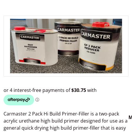
files/CarmasterPrimer.jpg
Open media 1 in gallery view
Carmaster 2 Pack Hi Build Primer-Filler is a two-pack
M
acrylic urethane high build primer designed for use as a
general quick drying high build primer-filler that is easy