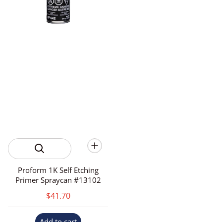
Proform 1K Self Etching
Primer Spraycan #13102
$41.70
Add to cart