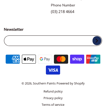
Phone Number
(03) 218 4664
Newsletter
Your Email...
Payment methods
© 2026,
Southern Paints
Powered by Shopify
Refund policy
Privacy policy
Terms of service