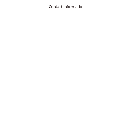
Contact information