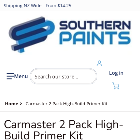
Shipping NZ Wide - From $14.25
Search our store...
Log in
Home
Carmaster 2 Pack High-Build Primer Kit
Carmaster 2 Pack High-
Build Primer Kit