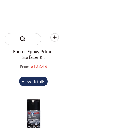
Epotec Epoxy Primer
Surfacer Kit
$122.49
From
View details