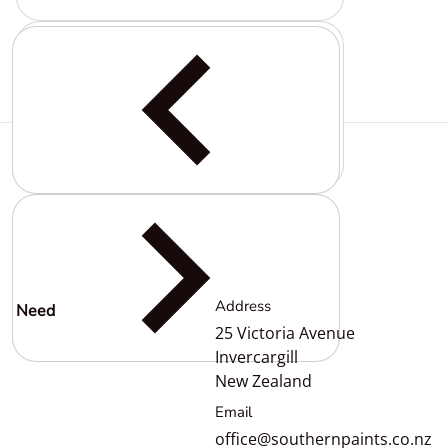
Complementary
products
Address
Need
help?
25 Victoria Avenue
Invercargill
New Zealand
Email
office@southernpaints.co.nz