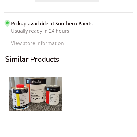
Pickup available at
Southern Paints
Usually ready in 24 hours
View store information
Similar
Products