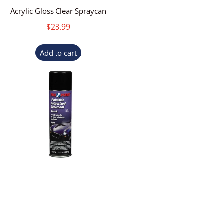
Acrylic Gloss Clear Spraycan
$28.99
Add to cart