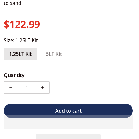
to sand.
$122.99
Regular price
Size:
1.25LT Kit
1.25LT Kit
5LT Kit
Quantity
Decrease quantity for Carmaster 2 Pack High-Build Pri
Increase quantity for Carmaster 2 Pack H
Add to cart