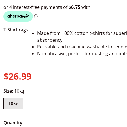
T-Shirt rags
Made from 100% cotton t-shirts for super
absorbency
Reusable and machine washable for endle
Non-abrasive, perfect for dusting and pol
$26.99
Regular price
Size:
10kg
10kg
Quantity