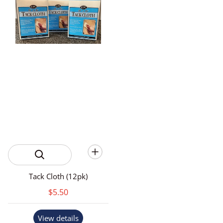
Tack Cloth (12pk)
$5.50
View details