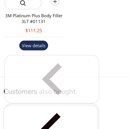
3M Platinum Plus Body Filler
3LT #01131
$111.25
View details
Customers
also bought