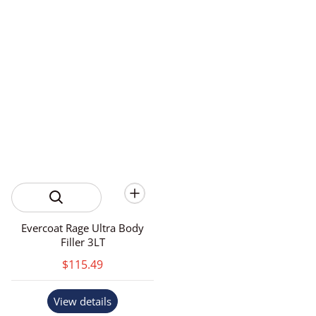
Evercoat Rage Ultra Body
Filler 3LT
$115.49
View details