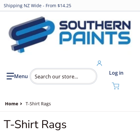
Shipping NZ Wide - From $14.25
Search our store...
Log in
Home
T-Shirt Rags
T-Shirt Rags