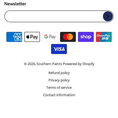
Newsletter
Your Email...
Payment methods
© 2026,
Southern Paints
Powered by Shopify
Refund policy
Privacy policy
Terms of service
Contact information