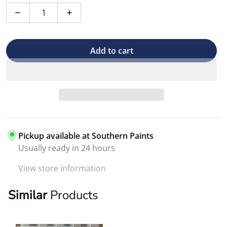
Decrease quantity for T-Shirt Rags
Increase quantity for T-Shirt Rags
Add to cart
Pickup available at
Southern Paints
Usually ready in 24 hours
View store information
Similar
Products