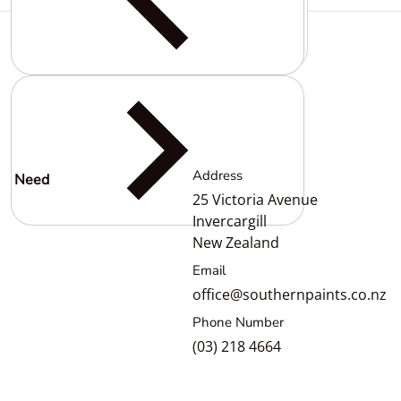
Complementary
products
Address
Need
help?
25 Victoria Avenue
Invercargill
New Zealand
Email
office@southernpaints.co.nz
Phone Number
(03) 218 4664