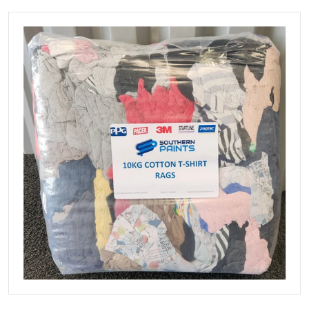
files/T-Shirtrags.jpg
Open media 1 in gallery view