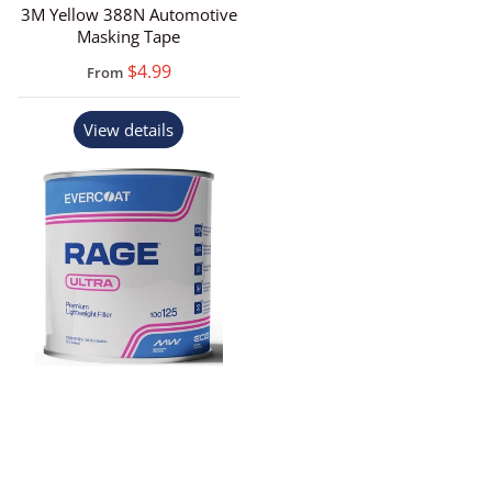
3M Yellow 388N Automotive
Masking Tape
$4.99
From
View details