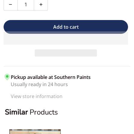
Decrease quantity for Single Touch-up Brush
Increase quantity for Single Touch-up Br
Add to cart
Pickup available at
Southern Paints
Usually ready in 24 hours
View store information
Similar
Products