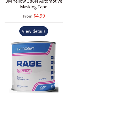
3M Yellow 388N Automotive
Masking Tape
$4.99
From
View details