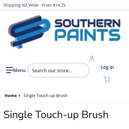
Shipping NZ Wide - From $14.25
Search our store...
Log in
Home
Single Touch-up Brush
Single Touch-up Brush