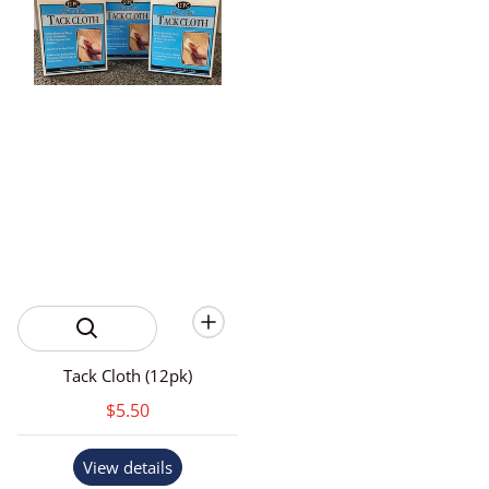
Tack Cloth (12pk)
$5.50
View details