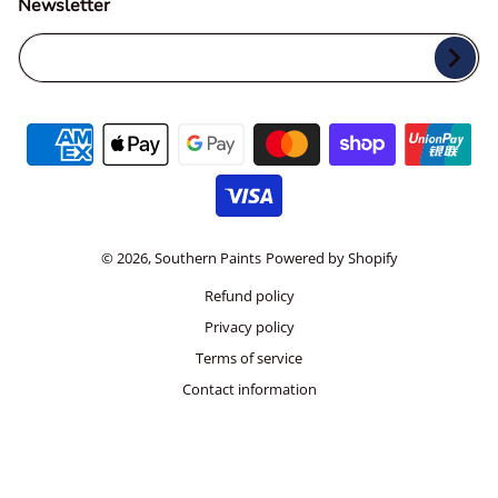
Newsletter
Your Email...
Payment methods
© 2026,
Southern Paints
Powered by Shopify
Refund policy
Privacy policy
Terms of service
Contact information