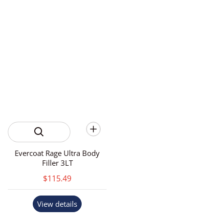
Evercoat Rage Ultra Body
Filler 3LT
$115.49
View details