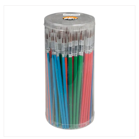
files/Touchupbrush.webp
Open media 1 in gallery view