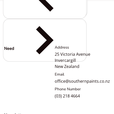
Complementary
products
Address
Need
help?
25 Victoria Avenue
Invercargill
New Zealand
Email
office@southernpaints.co.nz
Phone Number
(03) 218 4664