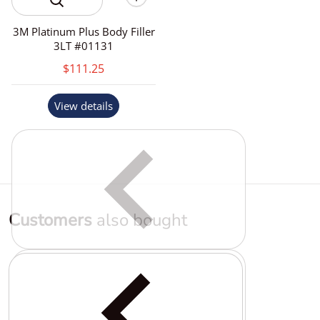
3M Platinum Plus Body Filler
3LT #01131
$111.25
View details
Customers
also bought