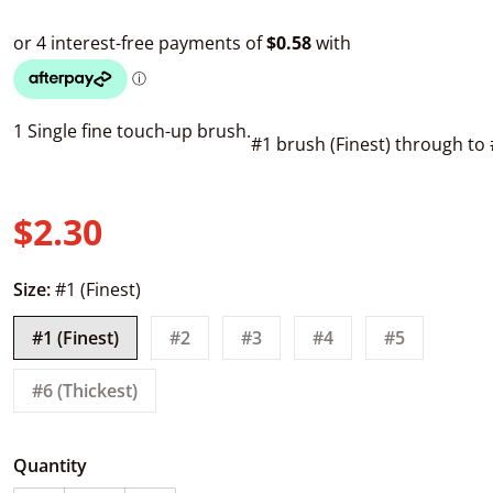
1 Single fine touch-up brush.
#1 brush (Finest) through to 
$2.30
Regular price
Size:
#1 (Finest)
#1 (Finest)
#2
#3
#4
#5
#6 (Thickest)
Quantity