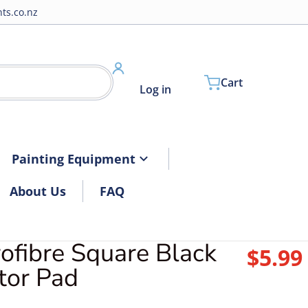
ts.co.nz
Cart
Log in
Painting Equipment
About Us
FAQ
ofibre Square Black
$5.99
R
tor Pad