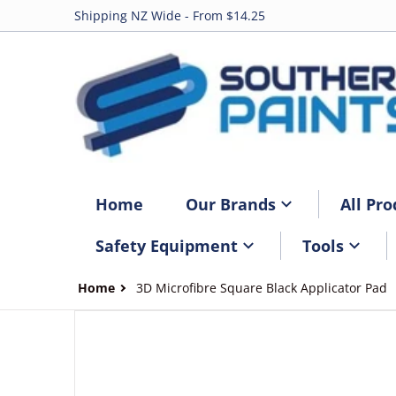
Shipping NZ Wide - From $14.25
Home
Our Brands
All Pro
Safety Equipment
Tools
Home
3D Microfibre Square Black Applicator Pad
files/3