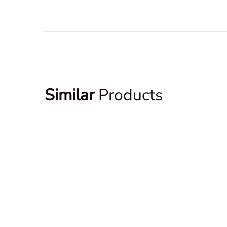
Similar
Products