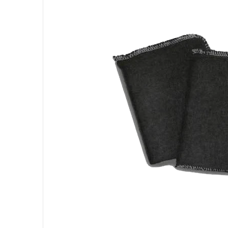
Open me