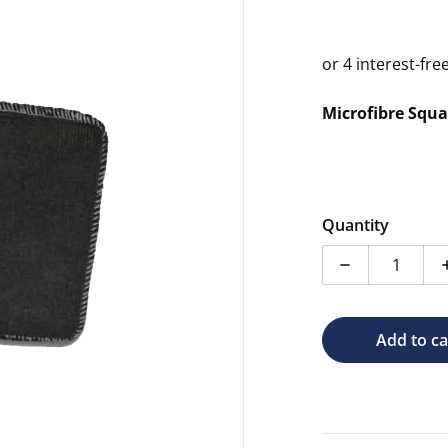
Microfibre Squa
dia 1 in gallery view
Quantity
Decrease quan
Add to ca