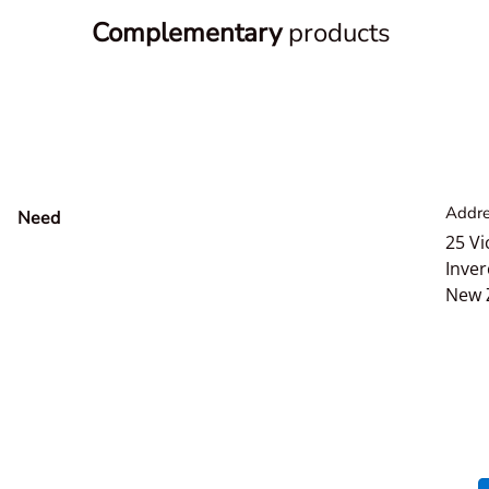
Complementary
products
Addre
Need
help?
25 Vi
Inver
New 
Payment methods