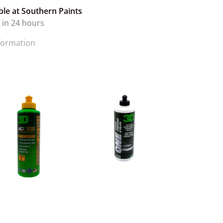
ble at
Southern Paints
 in 24 hours
nformation