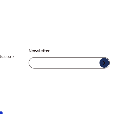
Newsletter
ts.co.nz
Your Email...