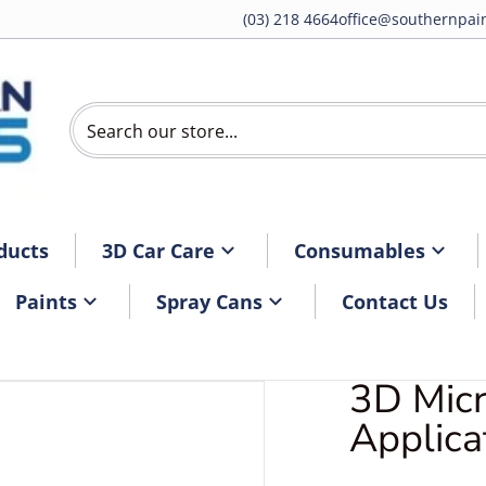
(03) 218 4664
office@southernpain
Search our store...
ducts
3D Car Care
Consumables
Paints
Spray Cans
Contact Us
3D Micr
DG-26Applicatorpad.webp
Applica