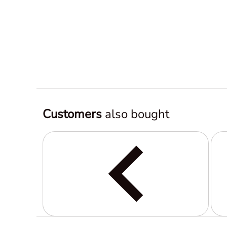
Customers
also bought