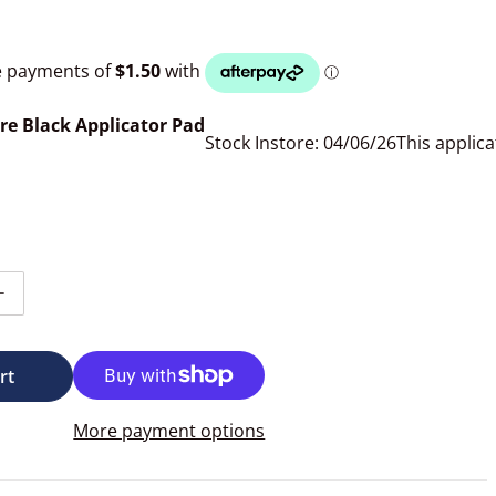
re Black Applicator Pad
Stock Instore: 04/06/26
This applica
tity for 3D Microfibre Square Black Applicator Pad
Increase quantity for 3D Microfibre Square Black Applicato
rt
More payment options