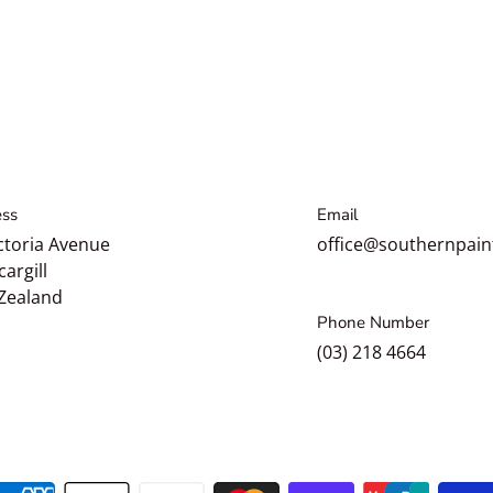
ss
Email
ctoria Avenue
office@southernpain
cargill
Zealand
Phone Number
(03) 218 4664