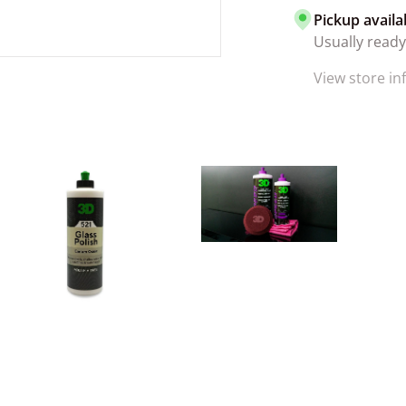
Pickup availa
Usually ready
View store i