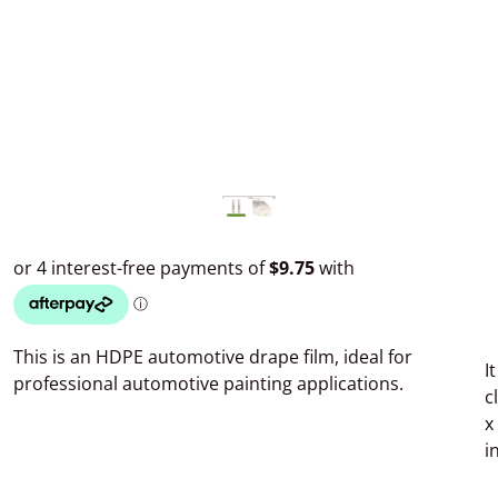
This is an HDPE automotive drape film, ideal for
I
professional automotive painting applications.
c
x
i