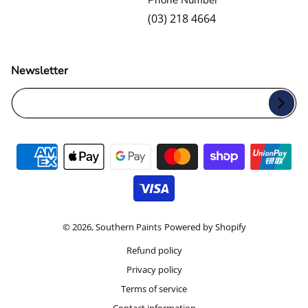
Phone Number
(03) 218 4664
Newsletter
Your Email...
Payment methods
© 2026,
Southern Paints
Powered by Shopify
Refund policy
Privacy policy
Terms of service
Contact information