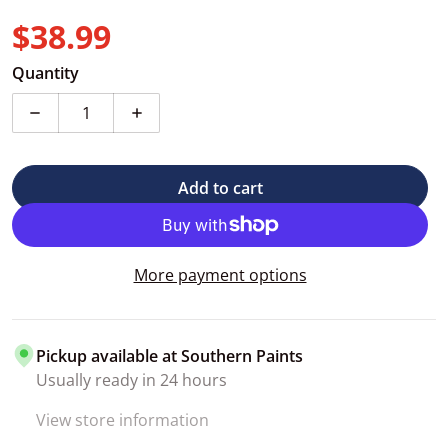
$38.99
Regular price
Quantity
Decrease quantity for Heavy-duty Automotive Maskin
Increase quantity for Heavy-duty Autom
Add to cart
More payment options
Pickup available at
Southern Paints
Usually ready in 24 hours
View store information