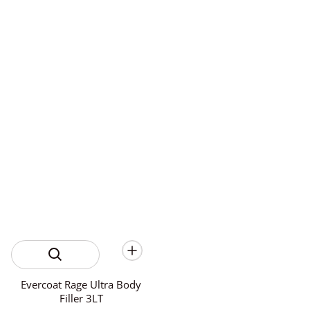
Evercoat Rage Ultra Body
Filler 3LT