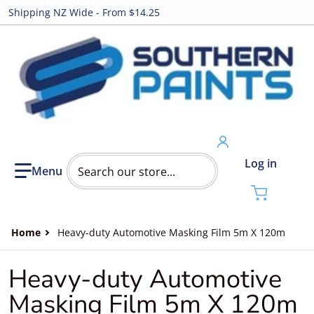
Shipping NZ Wide - From $14.25
Search our store...
Log in
Home
Heavy-duty Automotive Masking Film 5m X 120m
Heavy-duty Automotive
Masking Film 5m X 120m