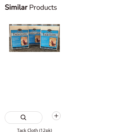
Similar
Products
Tack Cloth (12pk)