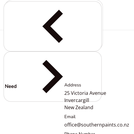
Complementary
products
Address
Need
help?
25 Victoria Avenue
Invercargill
New Zealand
Email
office@southernpaints.co.nz