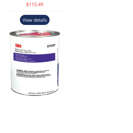
$115.49
View details