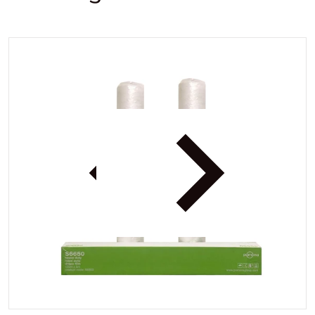
.jpg
files/PomonaPlasticS66501.jp
iew
Open media 1 in gallery view