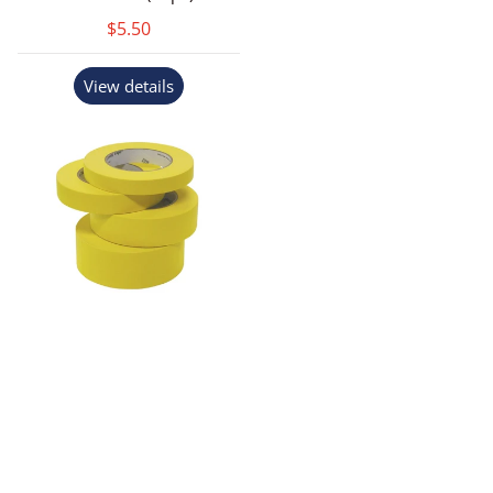
$5.50
View details