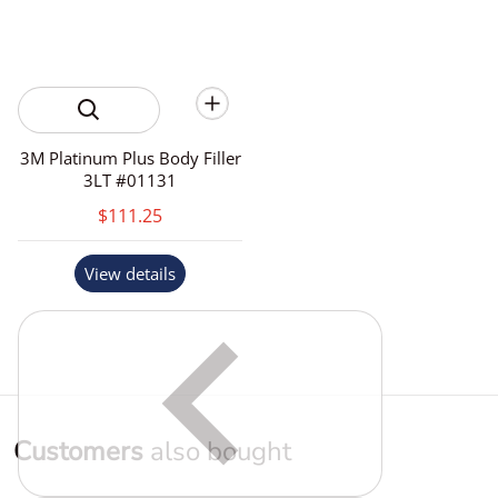
3M Platinum Plus Body Filler
3LT #01131
$111.25
View details
Customers
also bought