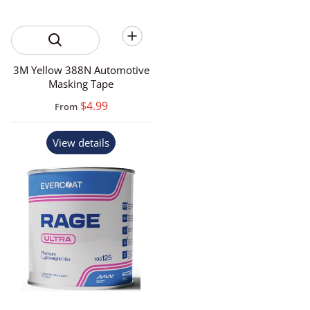
3M Yellow 388N Automotive
Masking Tape
$4.99
From
View details