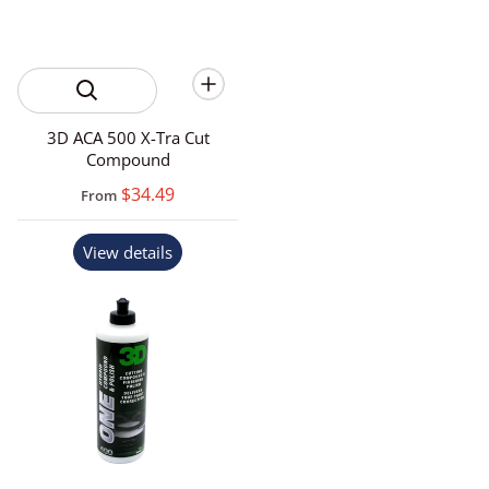
3D ACA 500 X-Tra Cut
Compound
$34.49
From
View details