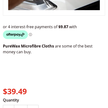
PureWax Microfibre Cloths
are some of the best
money can buy.
$39.49
Regular price
Quantity