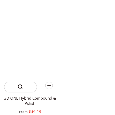
3D ONE Hybrid Compound &
Polish
$34.49
From