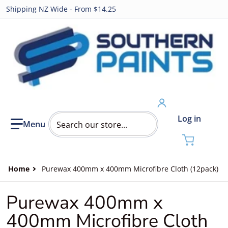
Shipping NZ Wide - From $14.25
Search our store...
Log in
Home
Purewax 400mm x 400mm Microfibre Cloth (12pack)
Purewax 400mm x
400mm Microfibre Cloth