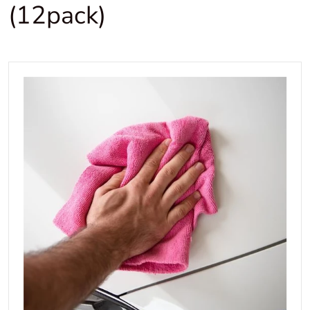
(12pack)
files/3DMicrofibre400x400.jpg
Open media 1 in gallery view