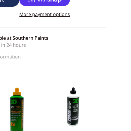
More payment options
ble at
Southern Paints
 in 24 hours
nformation