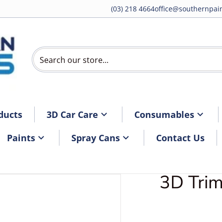
(03) 218 4664
office@southernpain
Search our store...
ducts
3D Car Care
Consumables
Paints
Spray Cans
Contact Us
3D Tri
DTrimcare1.webp