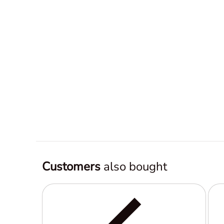
Customers
also bought