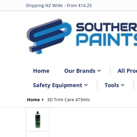
Shipping NZ Wide - From $14.25
Home
Our Brands
All Pro
Safety Equipment
Tools
Home
3D Trim Care 473mls
files/3