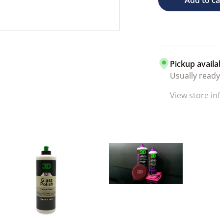
Pickup availa
Usually ready
View store i