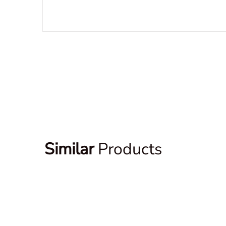
Similar
Products