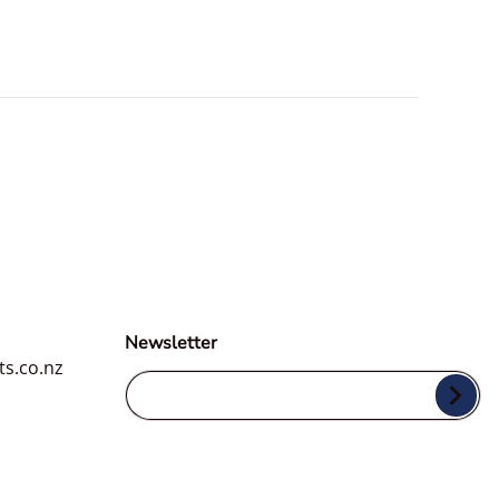
Newsletter
ts.co.nz
Your Email...