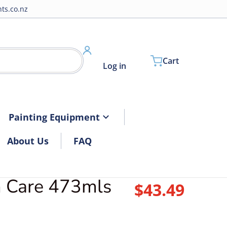
ts.co.nz
Cart
Log in
Painting Equipment
About Us
FAQ
m Care 473mls
files/3DTrimcare.jpg
$43.49
Regular pri