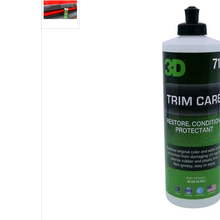
Open me