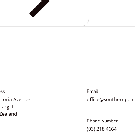
ss
Email
ctoria Avenue
office@southernpain
cargill
Zealand
Phone Number
(03) 218 4664