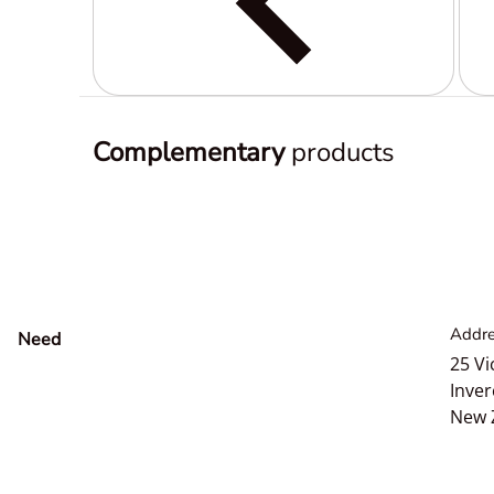
Complementary
products
Addre
Need
help?
25 Vi
Inver
New 