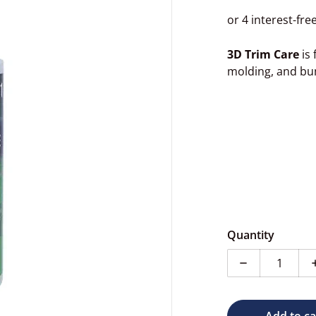
3D Trim Care
is 
molding, and bu
dia 1 in gallery view
Quantity
Decrease quan
Add to ca