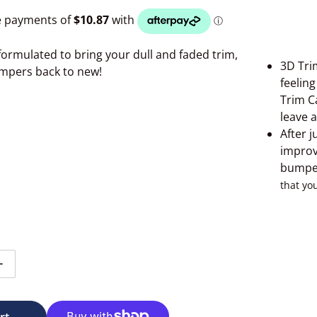
formulated to bring your dull and faded trim,
3D Trim
mpers back to new!
feelin
Trim C
leave 
After j
improv
Open media 2 in gallery view
bumper
that yo
tity for 3D Trim Care 473mls
Increase quantity for 3D Trim Care 473mls
rt