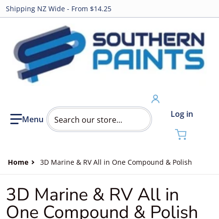
Shipping NZ Wide - From $14.25
Search our store...
Log in
Home
3D Marine & RV All in One Compound & Polish
3D Marine & RV All in
One Compound & Polish