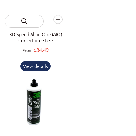
3D Speed All in One (AIO)
Correction Glaze
$34.49
From
View details