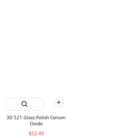
3D 521 Glass Polish Cerium
Oxide
$52.49