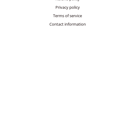
Privacy policy
Terms of service
Contact information