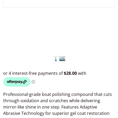
Professional-grade boat polishing compound that cuts
through oxidation and scratches while delivering
mirror-like shine in one step. Features Adaptive
Abrasive Technology for superior gel coat restoration