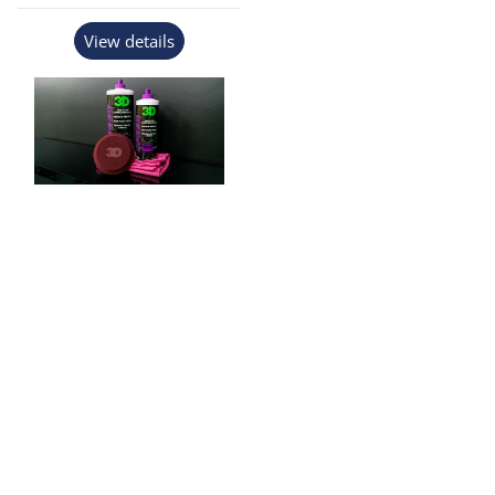
View details