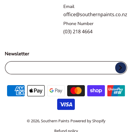
Email
office@southernpaints.co.nz
Phone Number
(03) 218 4664
Newsletter
Your Email...
Payment methods
© 2026,
Southern Paints
Powered by Shopify
Refund policy