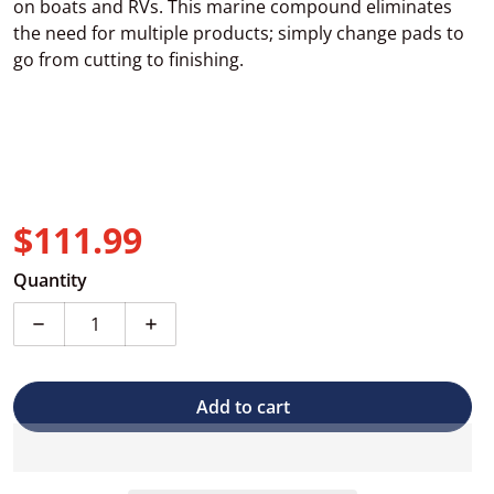
on boats and RVs. This marine compound eliminates
the need for multiple products; simply change pads to
go from cutting to finishing.
$111.99
Regular price
Quantity
Decrease quantity for 3D Marine &amp; RV All in On
Increase quantity for 3D Marine &amp; 
Add to cart