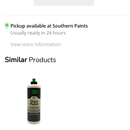
Pickup available at
Southern Paints
Usually ready in 24 hours
View store information
Similar
Products