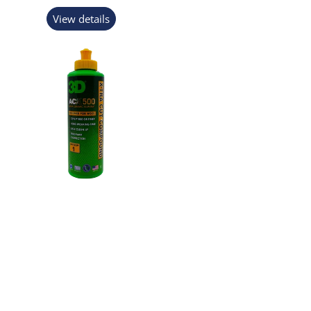
View details