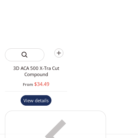
3D ACA 500 X-Tra Cut
Compound
$34.49
From
View details