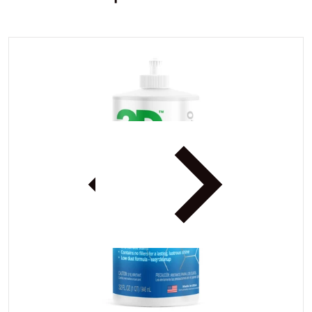
df6f4a7-c142-4714-8777-b3727d38383c.jpg
files/3DMarineandRVAIO_6df6
iew
Open media 1 in gallery view