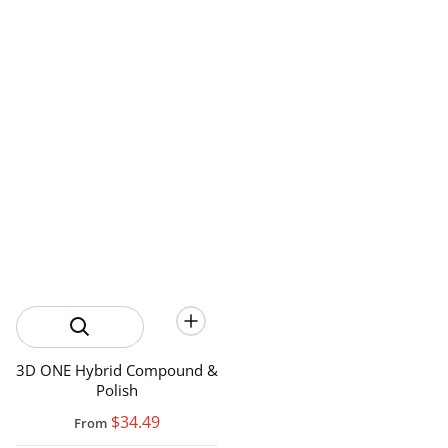
3D ONE Hybrid Compound &
Polish
$34.49
From