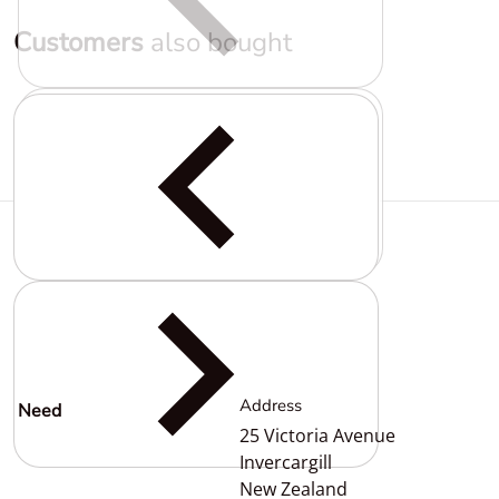
Customers
also bought
Complementary
products
Address
Need
help?
25 Victoria Avenue
Invercargill
New Zealand