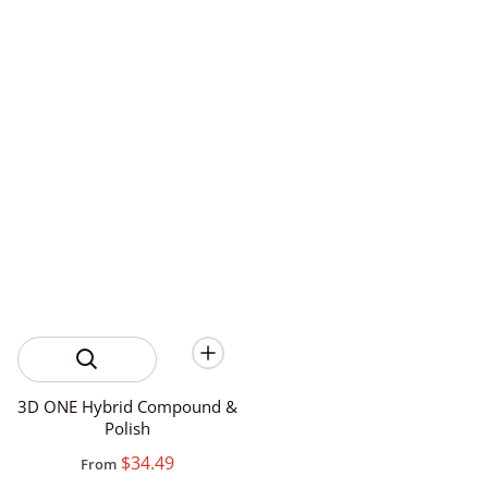
3D ONE Hybrid Compound &
Polish
$34.49
From