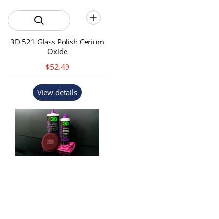
3D 521 Glass Polish Cerium
Oxide
$52.49
View details