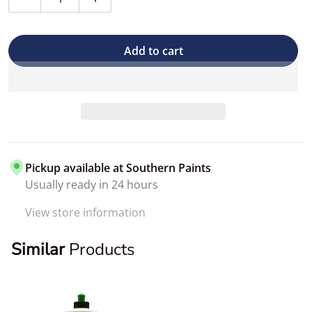
Decrease quantity for 3D LVP Cleaner (Leather, Vinyl &
Increase quantity for 3D LVP Cleaner (Lea
Add to cart
Pickup available at
Southern Paints
Usually ready in 24 hours
View store information
Similar
Products