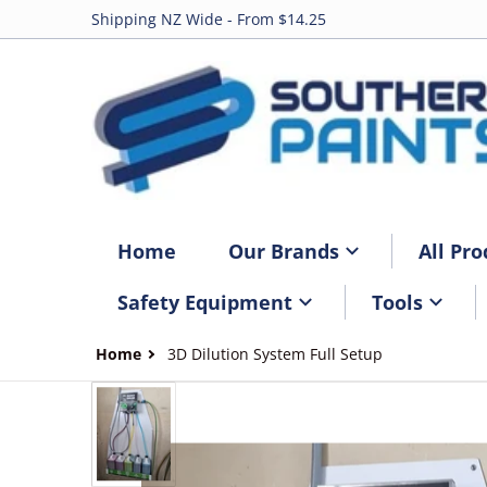
Shipping NZ Wide - From $14.25
Home
Our Brands
All Pro
Safety Equipment
Tools
Home
3D Dilution System Full Setup
files/3