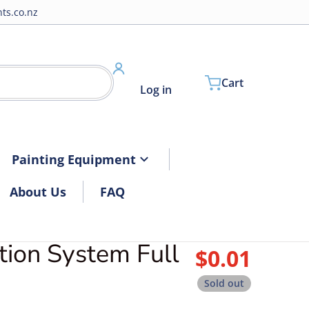
ts.co.nz
Cart
Log in
Painting Equipment
About Us
FAQ
tion System Full
files/3DDilutionSystem.jpg
$0.01
Regular pri
Sold out