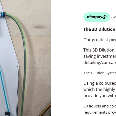
The 3D Dilutio
Our greatest pie
This 3D Dilution
saving investme
detailing/car car
The Dilution System
dia 1 in gallery view
Using a coloured
which the highly
provide you with
3D liquids and col
requirements prov