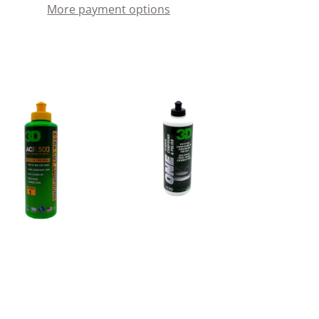
More payment options