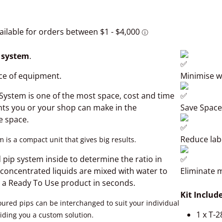
n system
.
ce of equipment.
Minimise w
 System is one of the most space, cost and time
nts you or your shop can make in the
Save Space
e space.
Reduce lab
 is a compact unit that gives big results.
Open media 2 in gallery view
 pip system inside to determine the ratio in
 concentrated liquids are mixed with water to
Eliminate 
 a Ready To Use product in seconds.
Kit Include
oured pips can be interchanged to suit your individual
1 x T-2
iding you a custom solution.