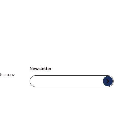
3D ONE Hybrid
Compound & Polish
$34.49
Regular price
From
ACA 500 X-Tra Cut
Compound
$34.49
Newsletter
ar price
From
ts.co.nz
Your Email...