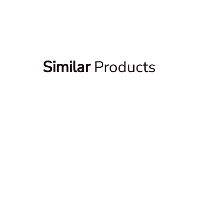
Similar
Products