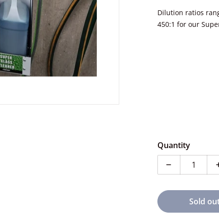
Dilution ratios ra
450:1 for our Supe
Quantity
Decrease quan
Sold ou