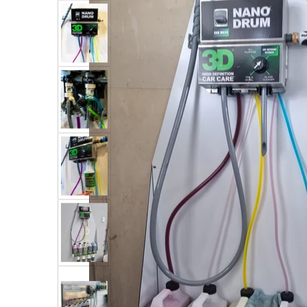
Open me