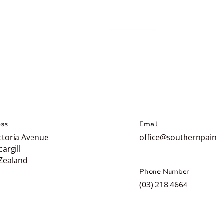
3D Speed All in One (AIO)
Correction Glaze
$34.49
Regular price
From
3D 521 Glass Polish
Cerium Oxide
$52.49
Regular price
3D 
ss
Email
Regul
ctoria Avenue
office@southernpain
cargill
Zealand
Phone Number
(03) 218 4664