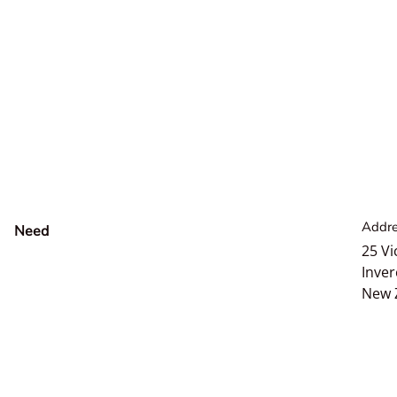
Addre
Need
help?
25 Vi
Inver
New 