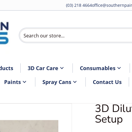
(03) 218 4664
office@southernpain
Search our store...
ducts
3D Car Care
Consumables
Paints
Spray Cans
Contact Us
3D Dilu
DDilutionSystem4.jpg
Setup