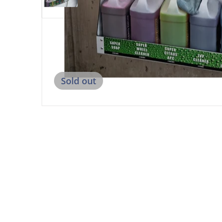
Sold out