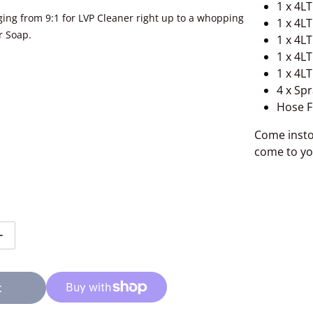
1 x 4L
nging from 9:1 for LVP Cleaner right up to a whopping
1 x 4L
r Soap.
1 x 4L
1 x 4L
1 x 4L
4 x Spr
Hose F
Come insto
come to yo
tity for 3D Dilution System Full Setup
Increase quantity for 3D Dilution System Full Setup
t