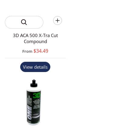
3D ACA 500 X-Tra Cut
Compound
$34.49
From
View details