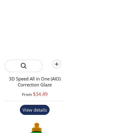
3D Speed All in One (AIO)
Correction Glaze
$34.49
From
View details