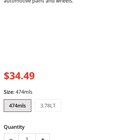
automotive paint and wheels.
$34.49
Regular price
Size:
474mls
474mls
3.78LT
Quantity