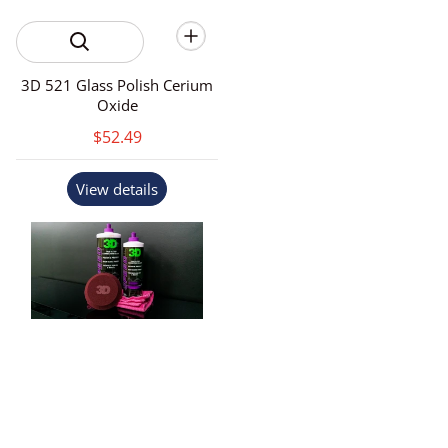
3D 521 Glass Polish Cerium
Oxide
$52.49
View details