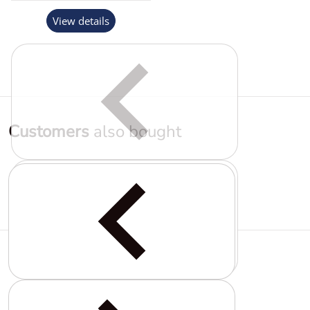
View details
Customers
also bought
Complementary
products