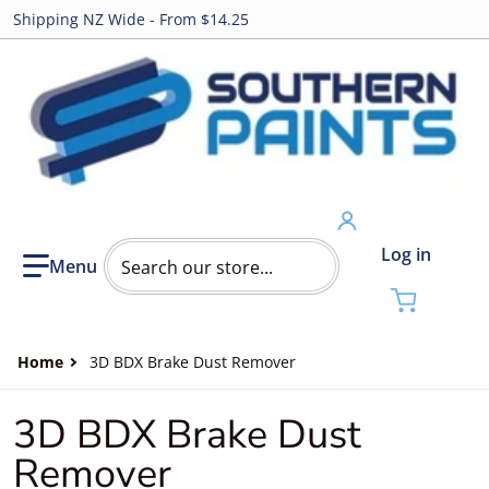
Shipping NZ Wide - From $14.25
Search our store...
Log in
Home
3D BDX Brake Dust Remover
3D BDX Brake Dust
Remover