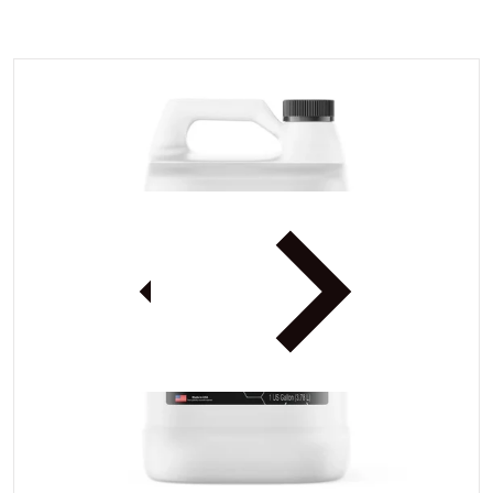
files/3dBDX1gal.webp
iew
Open media 1 in gallery view