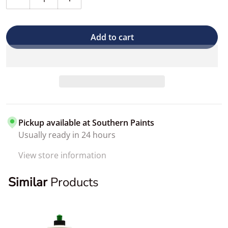
Decrease quantity for 3D BDX Brake Dust Remover
Increase quantity for 3D BDX Brake Dus
Add to cart
Pickup available at
Southern Paints
Usually ready in 24 hours
View store information
Similar
Products