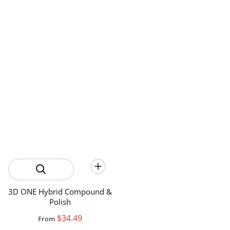
3D ONE Hybrid Compound &
Polish
$34.49
From