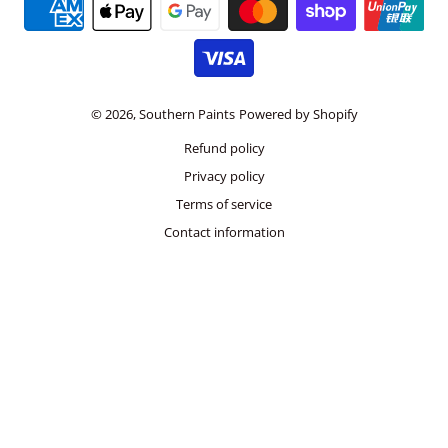
Payment methods
© 2026,
Southern Paints
Powered by Shopify
Refund policy
Privacy policy
Terms of service
Contact information