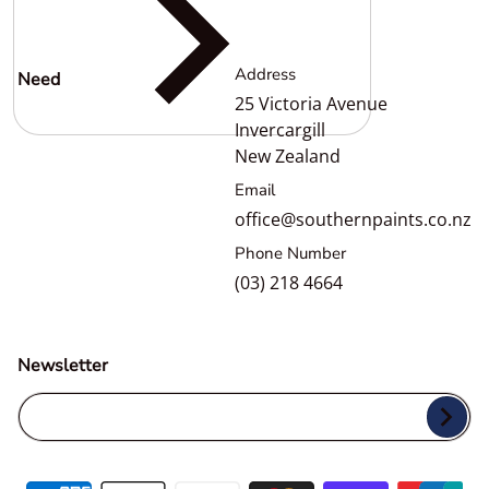
Address
Need
help?
25 Victoria Avenue
Invercargill
New Zealand
Email
office@southernpaints.co.nz
Phone Number
(03) 218 4664
Newsletter
Your Email...