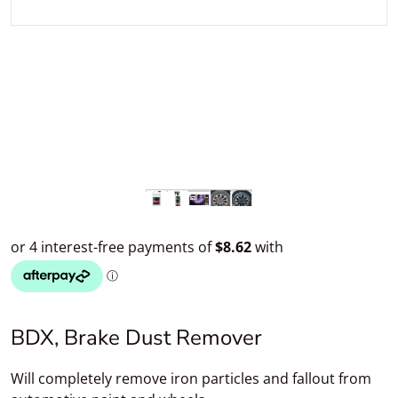
BDX, Brake Dust Remover
Will completely remove iron particles and fallout from