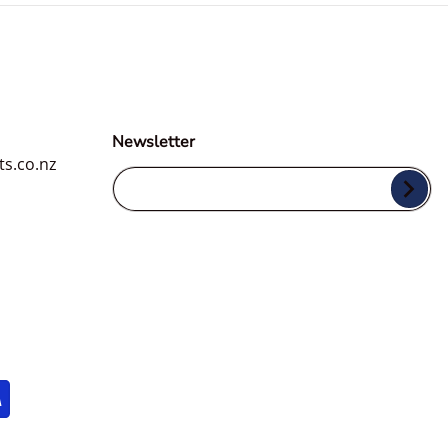
Newsletter
ts.co.nz
Your Email...