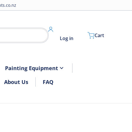
ts.co.nz
Cart
Log in
Painting Equipment
About Us
FAQ