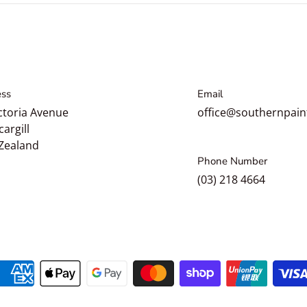
ss
Email
ctoria Avenue
office@southernpain
cargill
Zealand
Phone Number
(03) 218 4664