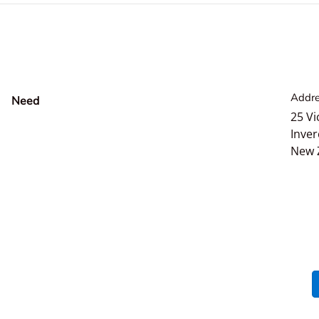
Addre
Need
help?
25 Vi
Inver
New 
Payment methods