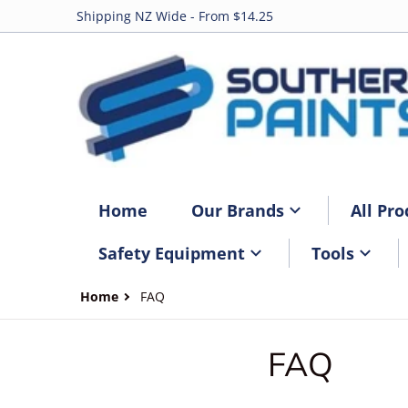
Shipping NZ Wide - From $14.25
Home
Our Brands
All Pro
Safety Equipment
Tools
Home
FAQ
FAQ