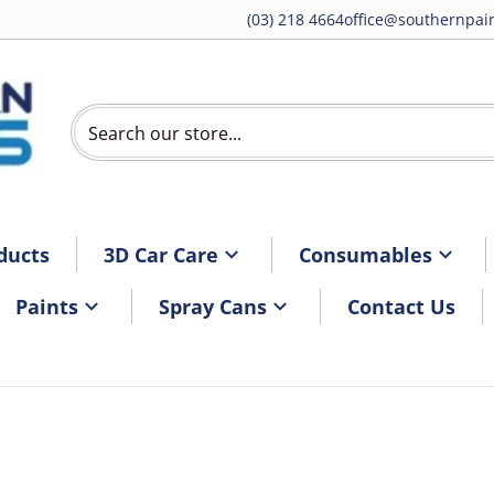
(03) 218 4664
office@southernpain
Search our store...
ducts
3D Car Care
Consumables
Paints
Spray Cans
Contact Us