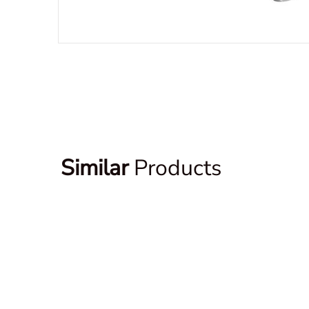
Similar
Products