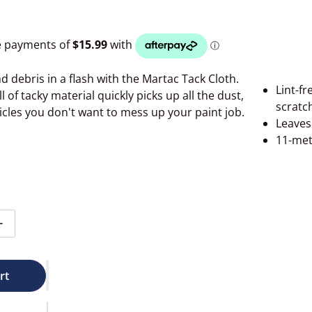
d debris in a flash with the Martac Tack Cloth.
Lint-fr
l of tacky material quickly picks up all the dust,
scratc
ticles you don't want to mess up your paint job.
Leaves 
11-met
ntity for Martac Tacrag Roll 11m #MQ252
Increase quantity for Martac Tacrag Roll 11m #MQ252
rt