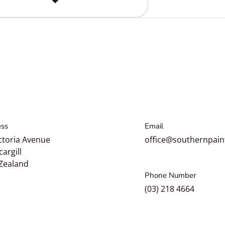
ss
Email
ctoria Avenue
office@southernpain
cargill
Zealand
Phone Number
(03) 218 4664