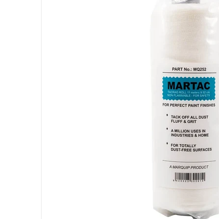
Open me