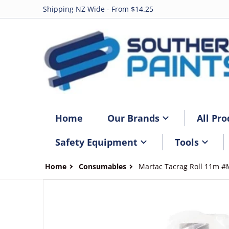
Shipping NZ Wide - From $14.25
Home
Our Brands
All Pro
Safety Equipment
Tools
Home
Consumables
Martac Tacrag Roll 11m 
files/M