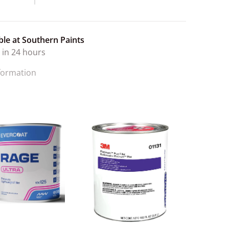
ble at
Southern Paints
 in 24 hours
nformation