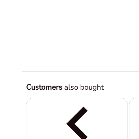
Customers
also bought