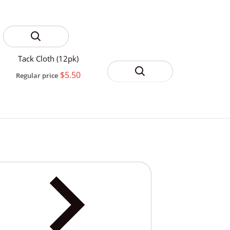
Tack Cloth (12pk)
$5.50
Regular price
3M Yellow 388N
Automotive Masking
$4.99
Regular price
From
Tape
Ever
Reg