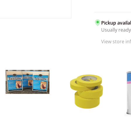
Pickup availa
Usually ready
View store i