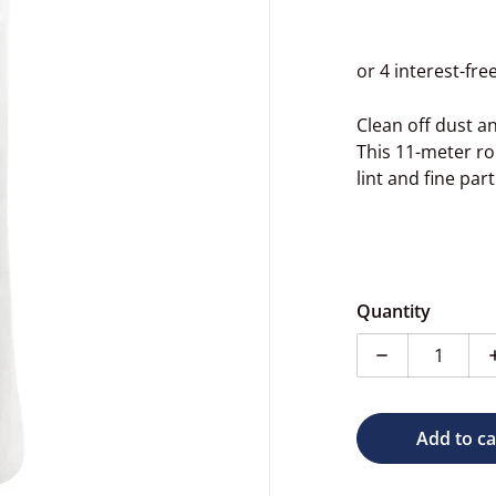
Clean off dust an
This 11-meter rol
lint and fine par
dia 1 in gallery view
Quantity
Decrease qua
Add to ca