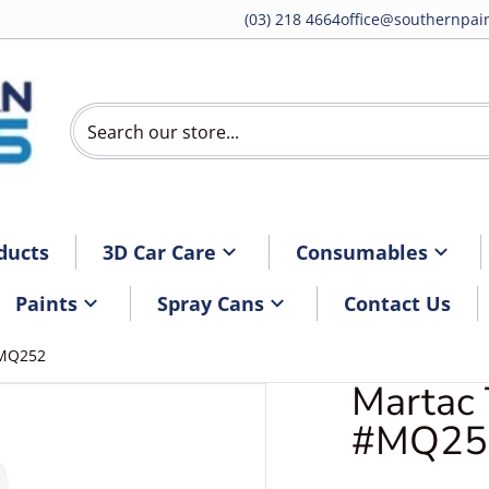
(03) 218 4664
office@southernpain
Search our store...
ducts
3D Car Care
Consumables
Paints
Spray Cans
Contact Us
#MQ252
Martac 
artacRollMQ252.jpg
#MQ25