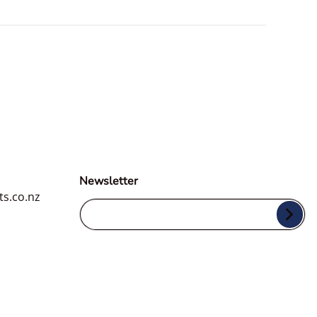
Newsletter
ts.co.nz
Your Email...