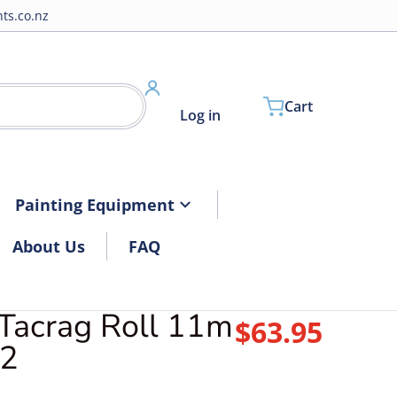
ts.co.nz
Cart
Log in
Painting Equipment
About Us
FAQ
Tacrag Roll 11m
$63.95
Regular pri
2