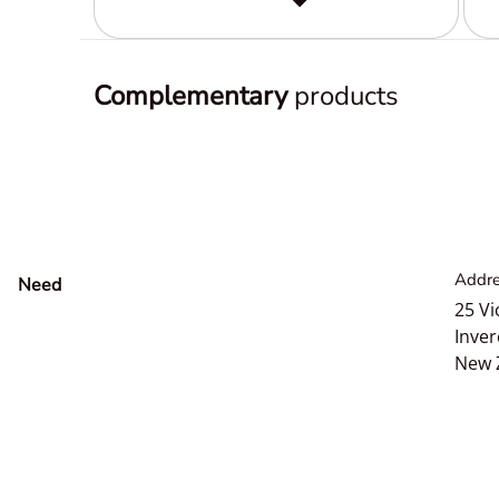
Complementary
products
Addre
Need
help?
25 Vi
Inver
New 