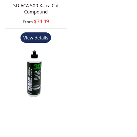
3D ACA 500 X-Tra Cut
Compound
$34.49
From
View details