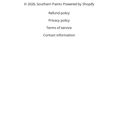
© 2026,
Southern Paints
Powered by Shopify
Refund policy
Privacy policy
Terms of service
Contact information