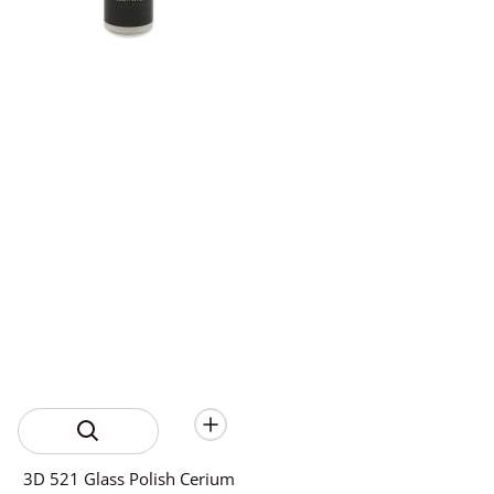
3D 521 Glass Polish Cerium