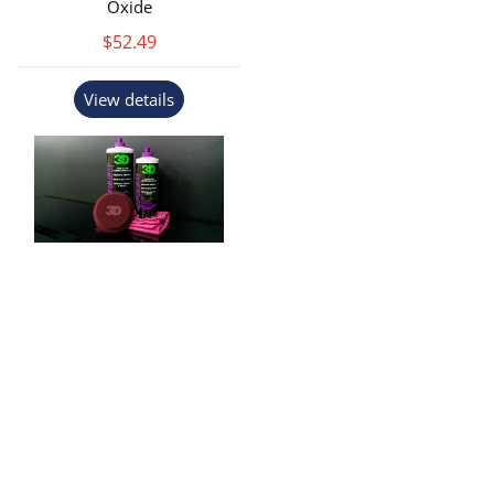
Oxide
$52.49
View details