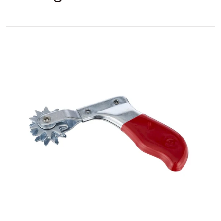
files/3DWoolpadCleaningtool.
Open media 1 in gallery view