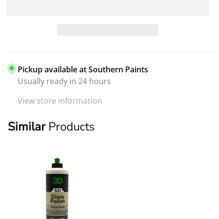
Pickup available at
Southern Paints
Usually ready in 24 hours
View store information
Similar
Products