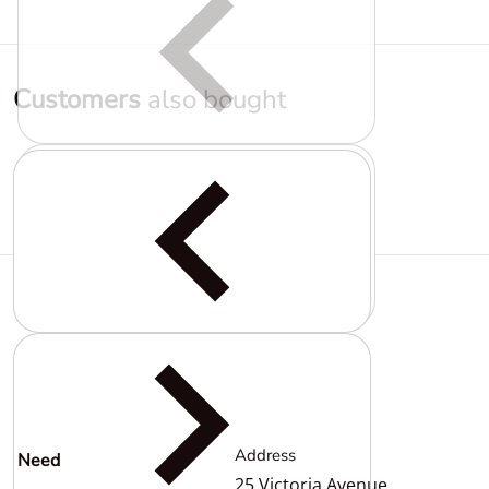
Customers
also bought
Complementary
products
Address
Need
help?
25 Victoria Avenue