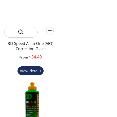
3D Speed All in One (AIO)
Correction Glaze
$34.49
From
View details