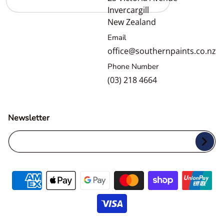
Invercargill
New Zealand
Email
office@southernpaints.co.nz
Phone Number
(03) 218 4664
Newsletter
Your Email...
Payment methods