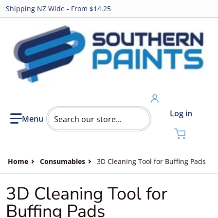
Shipping NZ Wide - From $14.25
Search our store...
Log in
Home
Consumables
3D Cleaning Tool for Buffing Pads
3D Cleaning Tool for
Buffing Pads