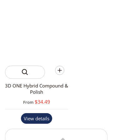
3D ONE Hybrid Compound &
Polish
$34.49
From
View details