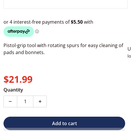
Pistol-grip tool with rotating spurs for easy cleaning of
U
pads and bonnets.
l
$21.99
Regular price
Quantity
Decrease quantity for 3D Cleaning Tool for Buffing Pa
Increase quantity for 3D Cleaning Tool fo
Add to cart